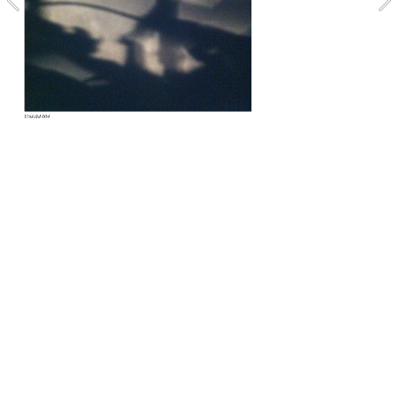
Untitled 004