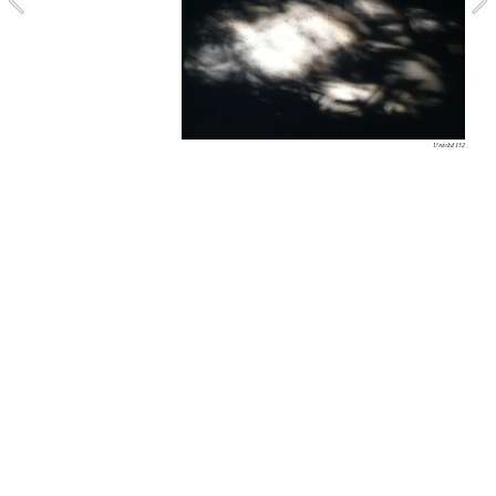
Untitled 152