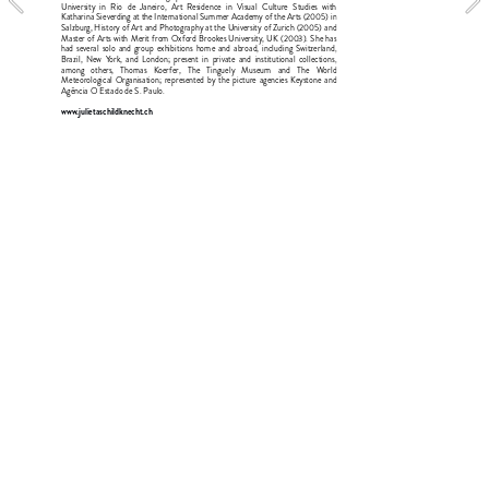
University in Rio de Janeiro, Art Residence in Visual Culture Studies with 
Katharina Sieverding at the International Summer Academy of the Arts (2005) in 
Salzburg, History of Art and Photography at the University of Zurich (2005) and 
Master of Arts with Merit from Oxford Brookes University, UK (2003). She has 
had several solo and group exhibitions home and abroad, including Switzerland, 
Brazil, New York, and London; present in private and institutional collections, 
among others, Thomas Koerfer, The Tinguely Museum and The World 
Meteorological Organisation; represented by the picture agencies Keystone and 
Agência O Estado de S. Paulo.
www.julietaschildknecht.ch