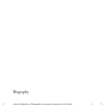
Biography
Julieta Schildknecht is a Photographer and Journalist; studied law at the Catholic 
47